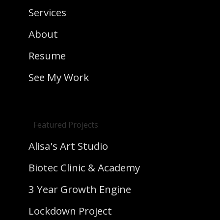
Services
About
Resume
See My Work
Featured Projects
Alisa's Art Studio
Biotec Clinic & Academy
3 Year Growth Engine
Lockdown Project