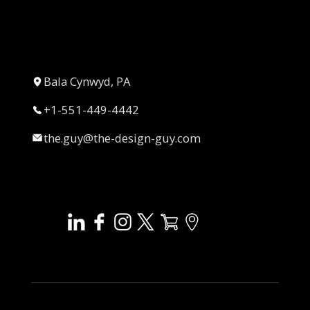
Bala Cynwyd, PA
+1-551-449-4442
the.guy@the-design-guy.com