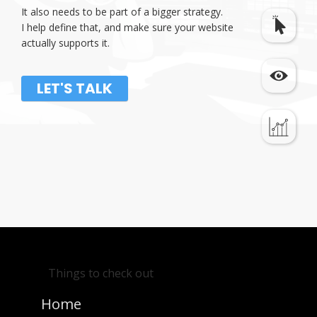
It also needs to be part of a bigger strategy.
I help define that, and make sure your website
actually supports it.
LET'S TALK
Things to check out
Home