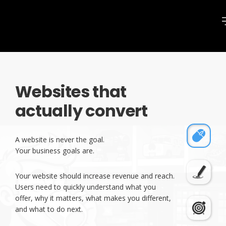
Websites that
actually convert
A website is never the goal.
Your business goals are.
Your website should increase revenue and reach.
Users need to quickly understand what you
offer, why it matters, what makes you different,
and what to do next.