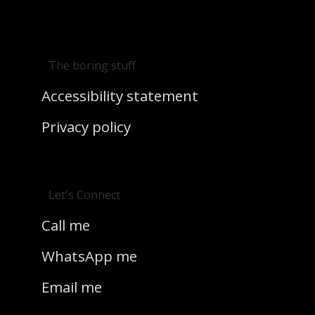
The boring stuff
Accessibility statement
Privacy policy
Let's Connect
Call me
WhatsApp me
Email me