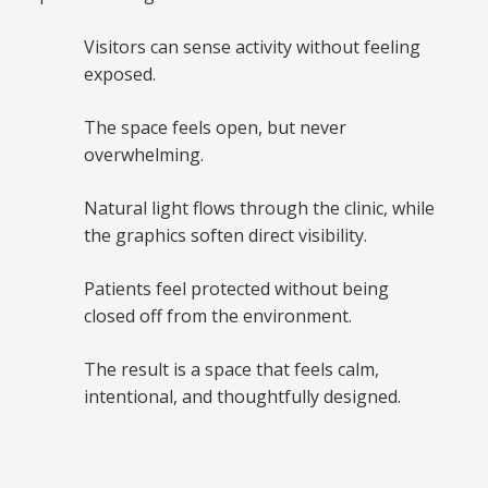
Visitors can sense activity without feeling
exposed.
The space feels open, but never
overwhelming.
Natural light flows through the clinic, while
the graphics soften direct visibility.
Patients feel protected without being
closed off from the environment.
The result is a space that feels calm,
intentional, and thoughtfully designed.