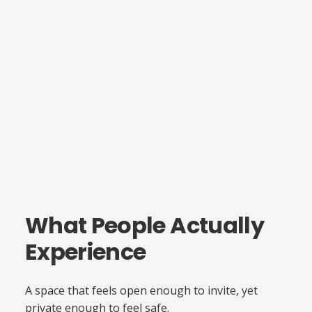
What People Actually
Experience
A space that feels open enough to invite, yet
private enough to feel safe.