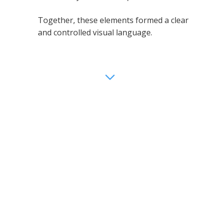
Together, these elements formed a clear
and controlled visual language.