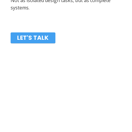
Not as isolated design tasks, but as complete
systems.
LET'S TALK