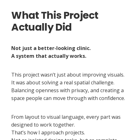
What This Project
Actually Did
Not just a better-looking clinic.
A system that actually works.
This project wasn’t just about improving visuals.
It was about solving a real spatial challenge.
Balancing openness with privacy, and creating a
space people can move through with confidence.
From layout to visual language, every part was
designed to work together.
That’s how I approach projects.