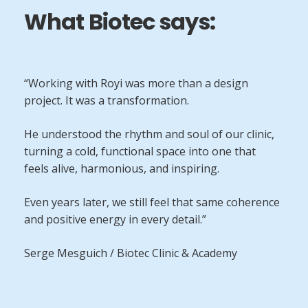
What Biotec says:
“Working with Royi was more than a design
project. It was a transformation.
He understood the rhythm and soul of our clinic,
turning a cold, functional space into one that
feels alive, harmonious, and inspiring.
Even years later, we still feel that same coherence
and positive energy in every detail.”
Serge Mesguich / Biotec Clinic & Academy