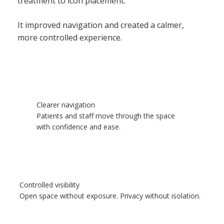
treatment to icon placement.
It improved navigation and created a calmer,
more controlled experience.
Clearer navigation
Patients and staff move through the space
with confidence and ease.
Controlled visibility
Open space without exposure. Privacy without isolation.