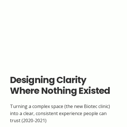
Designing Clarity
Where Nothing Existed
Turning a complex space (the new Biotec clinic)
into a clear, consistent experience people can
trust (2020-2021)