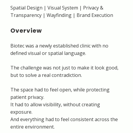
Spatial Design | Visual System | Privacy &
Transparency | Wayfinding | Brand Execution
Overview
Biotec was a newly established clinic with no
defined visual or spatial language.
The challenge was not just to make it look good,
but to solve a real contradiction.
The space had to feel open, while protecting
patient privacy.
It had to allow visibility, without creating
exposure.
And everything had to feel consistent across the
entire environment.