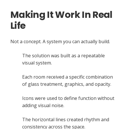
Making It Work In Real
Life
Not a concept. A system you can actually build.
The solution was built as a repeatable
visual system.
Each room received a specific combination
of glass treatment, graphics, and opacity.
Icons were used to define function without
adding visual noise.
The horizontal lines created rhythm and
consistency across the space.