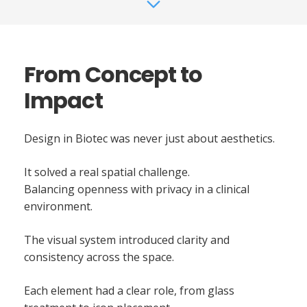
From Concept to
Impact
Design in Biotec was never just about aesthetics.
It solved a real spatial challenge.
Balancing openness with privacy in a clinical
environment.
The visual system introduced clarity and
consistency across the space.
Each element had a clear role, from glass