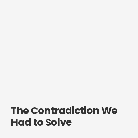
The Contradiction We
Had to Solve