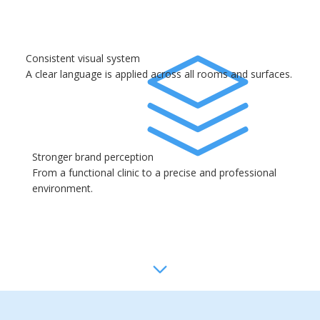
Consistent visual system
A clear language is applied across all rooms and surfaces.
Stronger brand perception
From a functional clinic to a precise and professional
environment.