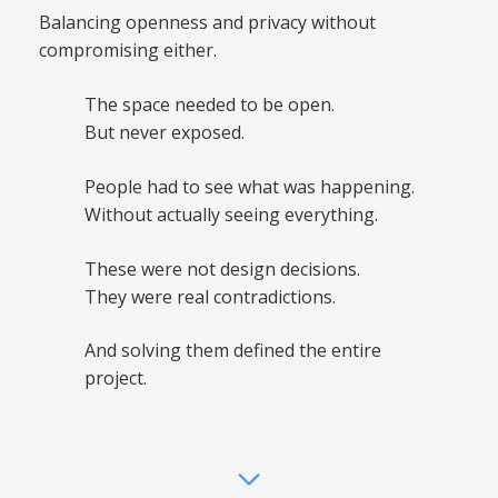
Balancing openness and privacy without
compromising either.
The space needed to be open.
But never exposed.
People had to see what was happening.
Without actually seeing everything.
These were not design decisions.
They were real contradictions.
And solving them defined the entire
project.