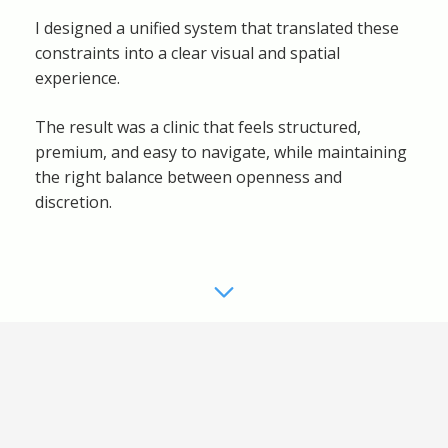
I designed a unified system that translated these
constraints into a clear visual and spatial
experience.
The result was a clinic that feels structured,
premium, and easy to navigate, while maintaining
the right balance between openness and
discretion.