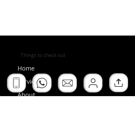
See Next
Back Home
Things to check out
Project
Home
Services
About
Resume
See My Work