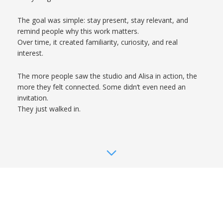
The goal was simple: stay present, stay relevant, and
remind people why this work matters.
Over time, it created familiarity, curiosity, and real
interest.
The more people saw the studio and Alisa in action, the
more they felt connected. Some didn’t even need an
invitation.
They just walked in.