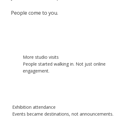
People come to you.
More studio visits
People started walking in. Not just online
engagement.
Exhibition attendance
Events became destinations, not announcements.