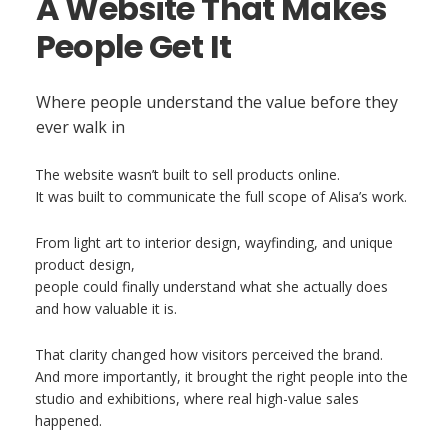
A Website That Makes
People Get It
Where people understand the value before they
ever walk in
The website wasn’t built to sell products online.
It was built to communicate the full scope of Alisa’s work.
From light art to interior design, wayfinding, and unique
product design,
people could finally understand what she actually does
and how valuable it is.
That clarity changed how visitors perceived the brand.
And more importantly, it brought the right people into the
studio and exhibitions, where real high-value sales
happened.