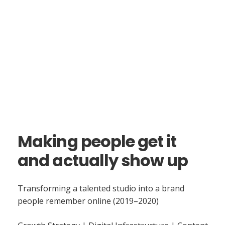
Making people get it
and actually show up
Transforming a talented studio into a brand
people remember online (2019–2020)