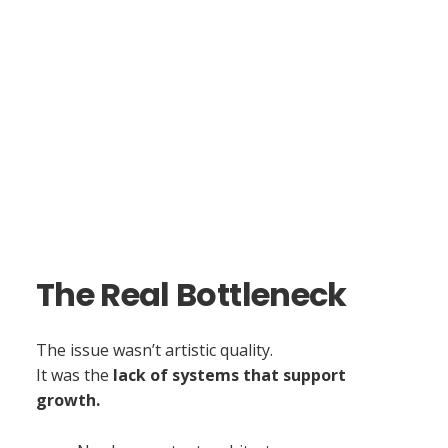
The Real Bottleneck
The issue wasn’t artistic quality.
It was the
lack of systems that support
growth.