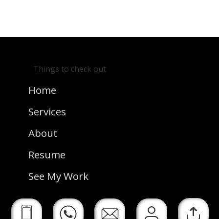
Back
See Next
Home
Project
Things to check out
Home
Services
About
Resume
See My Work