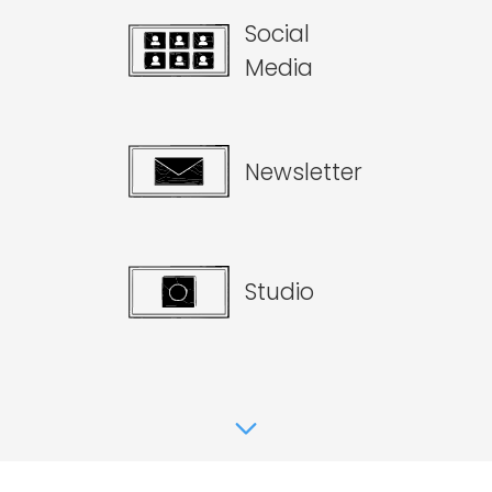
Social
Media
Newsletter
Studio