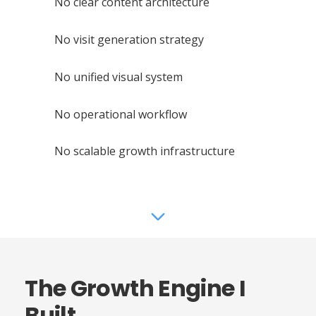
No clear content architecture
No visit generation strategy
No unified visual system
No operational workflow
No scalable growth infrastructure
The Growth Engine I
Built