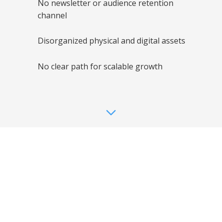
No newsletter or audience retention
digital challenges inside Alisa Sheinson
Studio before the transformation began. This
channel
video highlights how creative talent alone is
not enough without clear systems,
organization, and a growth-ready foundation.
Disorganized physical and digital assets
No clear path for scalable growth