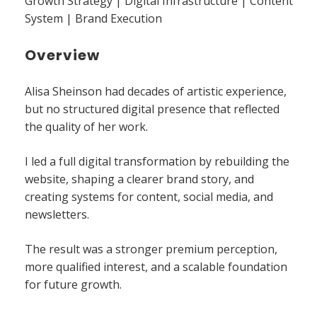
Growth Strategy | Digital Infrastructure | Content
System | Brand Execution
Overview
Alisa Sheinson had decades of artistic experience,
but no structured digital presence that reflected
the quality of her work.
I led a full digital transformation by rebuilding the
website, shaping a clearer brand story, and
creating systems for content, social media, and
newsletters.
The result was a stronger premium perception,
more qualified interest, and a scalable foundation
for future growth.