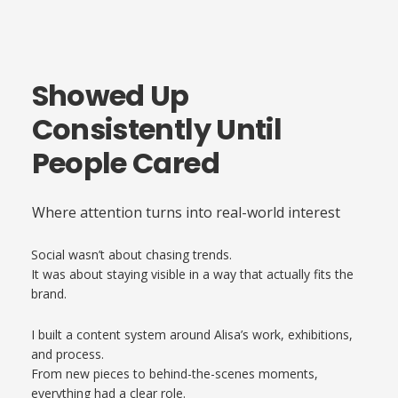
Showed Up
Consistently Until
People Cared
Where attention turns into real-world interest
Social wasn’t about chasing trends.
It was about staying visible in a way that actually fits the
brand.
I built a content system around Alisa’s work, exhibitions,
and process.
From new pieces to behind-the-scenes moments,
everything had a clear role.