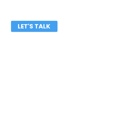
LET'S TALK