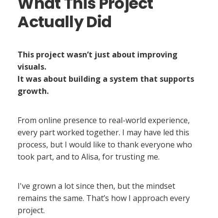
What This Project
Actually Did
This project wasn’t just about improving
visuals.
It was about building a system that supports
growth.
From online presence to real-world experience,
every part worked together. I may have led this
process, but I would like to thank everyone who
took part, and to Alisa, for trusting me.
I've grown a lot since then, but the mindset
remains the same. That’s how I approach every
project.