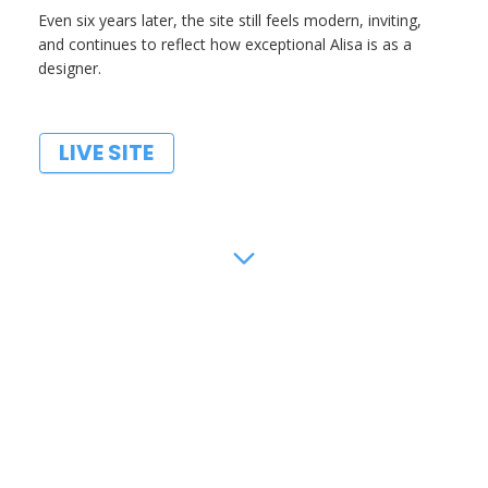
Even six years later, the site still feels modern, inviting,
and continues to reflect how exceptional Alisa is as a
designer.
LIVE SITE