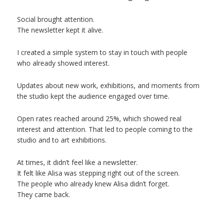
Social brought attention.
The newsletter kept it alive.
I created a simple system to stay in touch with people
who already showed interest.
Updates about new work, exhibitions, and moments from
the studio kept the audience engaged over time.
Open rates reached around 25%, which showed real
interest and attention. That led to people coming to the
studio and to art exhibitions.
At times, it didn’t feel like a newsletter.
It felt like Alisa was stepping right out of the screen.
The people who already knew Alisa didn’t forget.
They came back.