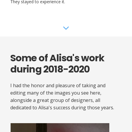
They stayed to experience it.
Some of Alisa's work
during 2018-2020
I had the honor and pleasure of taking and
editing many of the images you see here,
alongside a great group of designers, all
dedicated to Alisa's success during those years.