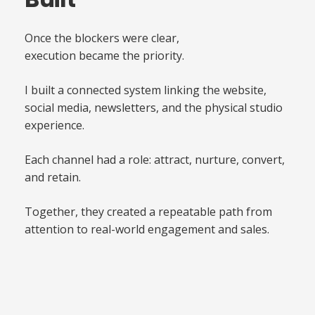
Once the blockers were clear,
execution became the priority.
I built a connected system linking the website,
social media, newsletters, and the physical studio
experience.
Each channel had a role: attract, nurture, convert,
and retain.
Together, they created a repeatable path from
attention to real-world engagement and sales.