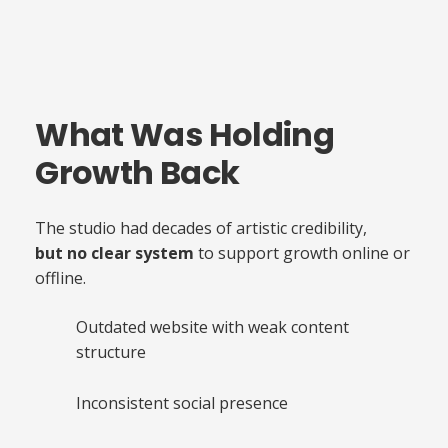
What Was Holding
Growth Back
The studio had decades of artistic credibility,
but no clear system
to support growth online or
offline.
Outdated website with weak content
structure
Creative Business Without
Inconsistent social presence
Structure Case Study
A visual representation of the operational and