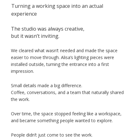
Turning a working space into an actual
experience
The studio was always creative,
but it wasn’t inviting.
We cleared what wasn’t needed and made the space
easier to move through. Alisa’s lighting pieces were
installed outside, turning the entrance into a first
impression.
Small details made a big difference.
Coffee, conversations, and a team that naturally shared
the work.
Over time, the space stopped feeling like a workspace,
and became something people wanted to explore.
People didn’t just come to see the work.