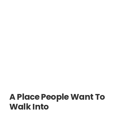
A Place People Want To
Walk Into