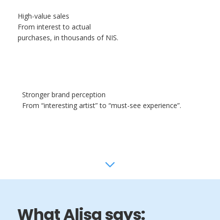
High-value sales
From interest to actual
purchases, in thousands of NIS.
Stronger brand perception
From “interesting artist” to “must-see experience”.
What Alisa says: