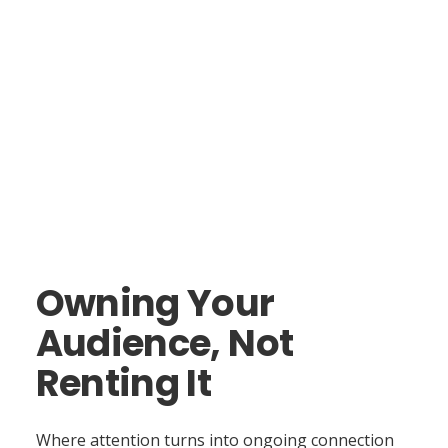
Owning Your
Audience, Not
Renting It
Where attention turns into ongoing connection