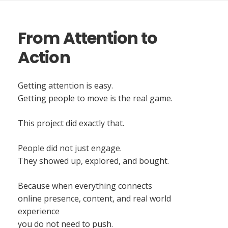
From Attention to
Action
Getting attention is easy.
Getting people to move is the real game.
This project did exactly that.
People did not just engage.
They showed up, explored, and bought.
Because when everything connects
online presence, content, and real world
experience
you do not need to push.