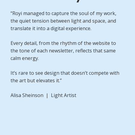
“Royi managed to capture the soul of my work,
the quiet tension between light and space, and
translate it into a digital experience.
Every detail, from the rhythm of the website to
the tone of each newsletter, reflects that same
calm energy.
It’s rare to see design that doesn’t compete with
the art but elevates it.”
Alisa Sheinson | Light Artist