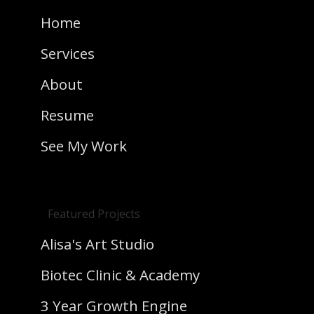
Home
Services
About
Resume
See My Work
Featured Projects
Alisa's Art Studio
Biotec Clinic & Academy
3 Year Growth Engine