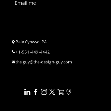
Email me
Bala Cynwyd, PA
+1-551-449-4442
the.guy@the-design-guy.com