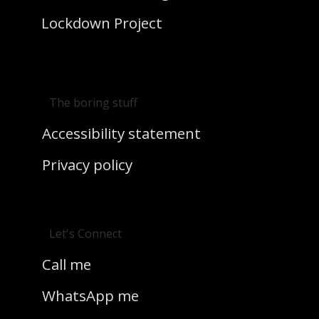
Lockdown Project
The boring stuff
Accessibility statement
Privacy policy
Let's Connect
Call me
WhatsApp me