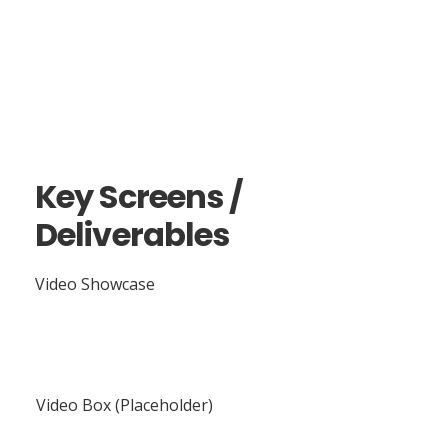
Key Screens /
Deliverables
Video Showcase
Video Box (Placeholder)