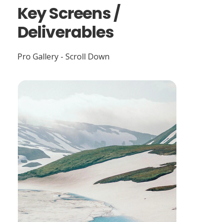
Key Screens /
Deliverables
Pro Gallery - Scroll Down