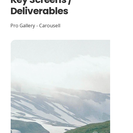
Deliverables
Pro Gallery - Carousell