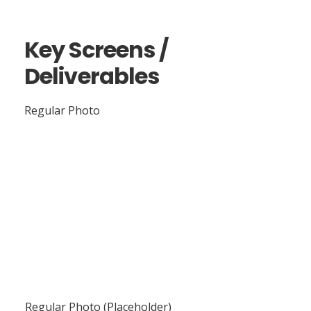
Key Screens /
Deliverables
Regular Photo
Regular Photo (Placeholder)